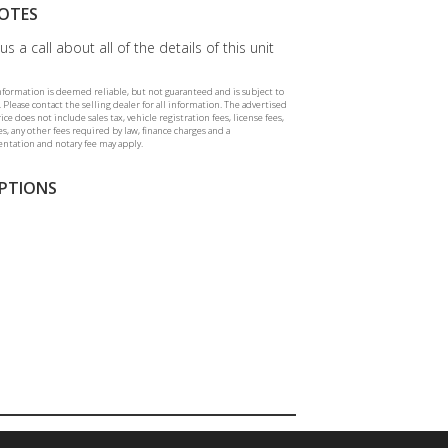
OTES
us a call about all of the details of this unit
information is deemed reliable, but not guaranteed and is subject to
 Please contact the selling dealer for all information. The advertised
rice does not include sales tax, vehicle registration fees, license fees,
ees, any other fees required by law, finance charges and a
tation and notary fee may apply.
PTIONS