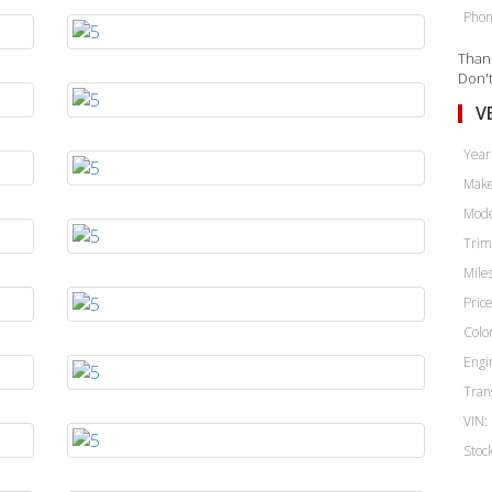
Phon
Thank
Don't
V
Year
Make
Mode
Trim
Miles
Price
Color
Engi
Tran
VIN:
Stoc