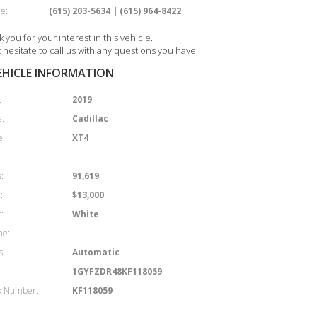
e:
(615) 203-5634 | (615) 964-8422
 you for your interest in this vehicle.
 hesitate to call us with any questions you have.
EHICLE INFORMATION
:
2019
:
Cadillac
l:
XT4
:
:
91,619
:
$13,000
:
White
ne:
s:
Automatic
1GYFZDR48KF118059
k Number:
KF118059