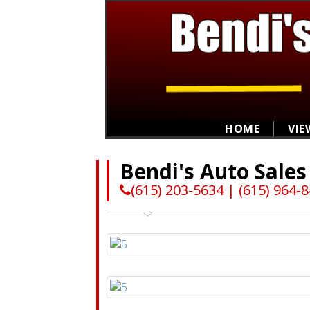
HOME
VIE
Bendi's Auto Sales
(615) 203-5634 | (615) 964-