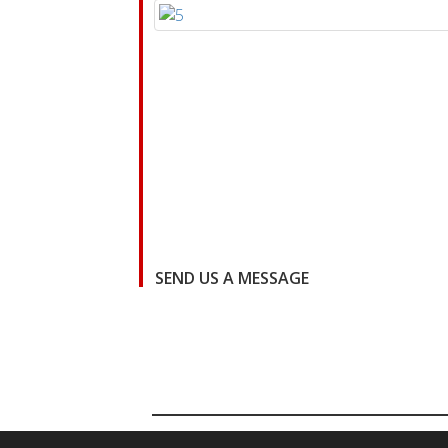
SEND US A MESSAGE