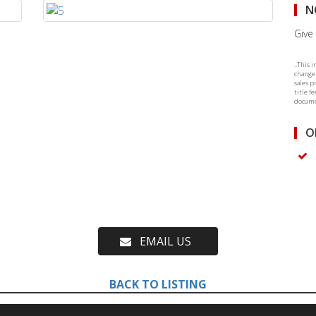
N
Give 
..This 
change.
sales p
title f
documen
O
EMAIL US
BACK TO LISTING