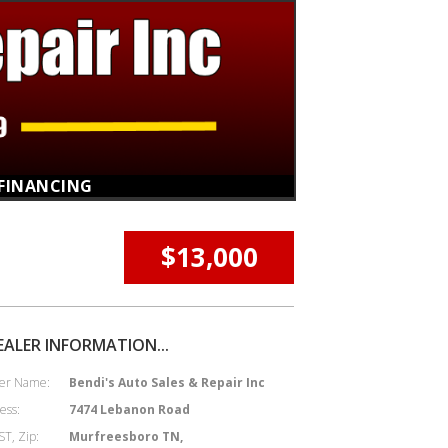
FINANCING
$13,000
EALER INFORMATION...
er Name:
Bendi's Auto Sales & Repair Inc
ess:
7474 Lebanon Road
ST, Zip:
Murfreesboro TN,