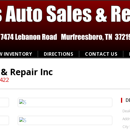
W INVENTORY
DIRECTIONS
CONTACT US
 & Repair Inc
8422
D
Deal
Addr
City 